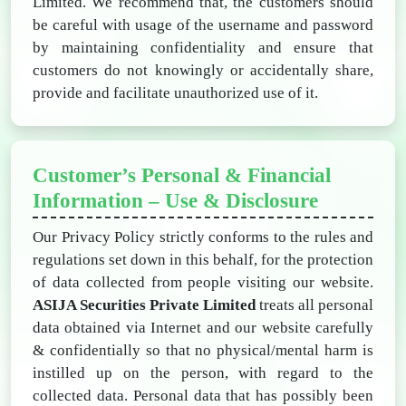
Limited. We recommend that, the customers should
be careful with usage of the username and password
by maintaining confidentiality and ensure that
customers do not knowingly or accidentally share,
provide and facilitate unauthorized use of it.
Customer’s Personal & Financial
Information – Use & Disclosure
Our Privacy Policy strictly conforms to the rules and
regulations set down in this behalf, for the protection
of data collected from people visiting our website.
ASIJA Securities Private Limited
treats all personal
data obtained via Internet and our website carefully
& confidentially so that no physical/mental harm is
instilled up on the person, with regard to the
collected data. Personal data that has possibly been