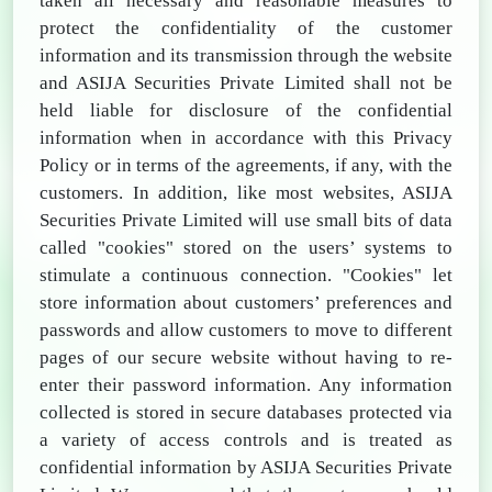
taken all necessary and reasonable measures to
protect the confidentiality of the customer
information and its transmission through the website
and ASIJA Securities Private Limited shall not be
held liable for disclosure of the confidential
information when in accordance with this Privacy
Policy or in terms of the agreements, if any, with the
customers. In addition, like most websites, ASIJA
Securities Private Limited will use small bits of data
called "cookies" stored on the users’ systems to
stimulate a continuous connection. "Cookies" let
store information about customers’ preferences and
passwords and allow customers to move to different
pages of our secure website without having to re-
enter their password information. Any information
collected is stored in secure databases protected via
a variety of access controls and is treated as
confidential information by ASIJA Securities Private