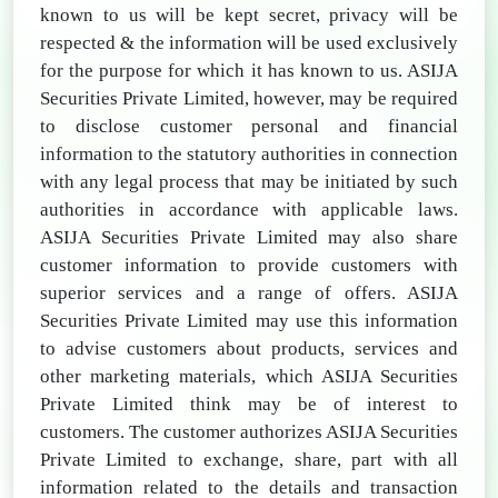
known to us will be kept secret, privacy will be
respected & the information will be used exclusively
for the purpose for which it has known to us. ASIJA
Securities Private Limited, however, may be required
to disclose customer personal and financial
information to the statutory authorities in connection
with any legal process that may be initiated by such
authorities in accordance with applicable laws.
ASIJA Securities Private Limited may also share
customer information to provide customers with
superior services and a range of offers. ASIJA
Securities Private Limited may use this information
to advise customers about products, services and
other marketing materials, which ASIJA Securities
Private Limited think may be of interest to
customers. The customer authorizes ASIJA Securities
Private Limited to exchange, share, part with all
information related to the details and transaction