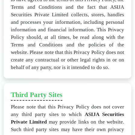
Terms and Conditions and the fact that ASIJA
Securities Private Limited collects, stores, handles
and processes your information, including personal
information and financial information. This Privacy
Policy should, at all times, be read along with the
Terms and Conditions and the policies of the
website. Please note that this Privacy Policy does not
create any contractual or other legal rights in or on
behalf of any party, nor is it intended to do so.
Third Party Sites
Please note that this Privacy Policy does not cover
any third party sites to which
ASIJA Securities
Private Limited
may provide links on the website.
Such third party sites may have their own privacy