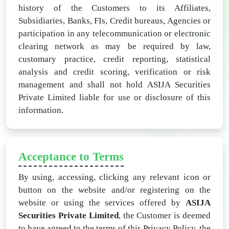
history of the Customers to its Affiliates,
Subsidiaries, Banks, FIs, Credit bureaus, Agencies or
participation in any telecommunication or electronic
clearing network as may be required by law,
customary practice, credit reporting, statistical
analysis and credit scoring, verification or risk
management and shall not hold ASIJA Securities
Private Limited liable for use or disclosure of this
information.
Acceptance to Terms
By using, accessing, clicking any relevant icon or
button on the website and/or registering on the
website or using the services offered by
ASIJA
Securities Private Limited
, the Customer is deemed
to have agreed to the terms of this Privacy Policy, the