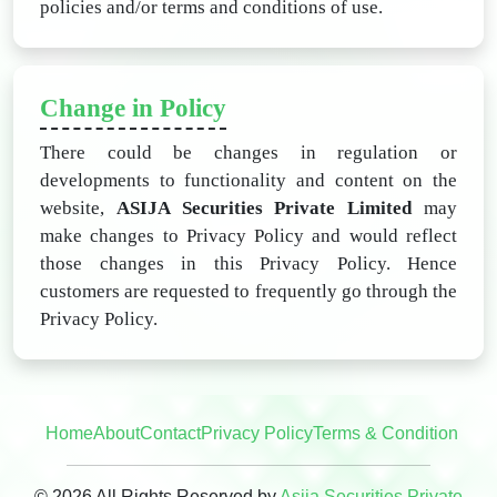
policies and/or terms and conditions of use.
Change in Policy
There could be changes in regulation or
developments to functionality and content on the
website,
ASIJA Securities Private Limited
may
make changes to Privacy Policy and would reflect
those changes in this Privacy Policy. Hence
customers are requested to frequently go through the
Privacy Policy.
Home
About
Contact
Privacy Policy
Terms & Condition
© 2026 All Rights Reserved by
Asija Securities Private