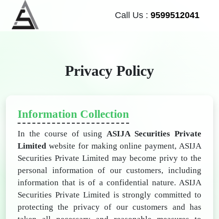
Call Us :
9599512041
Privacy Policy
Information Collection
In the course of using
ASIJA Securities Private
Limited
website for making online payment, ASIJA
Securities Private Limited may become privy to the
personal information of our customers, including
information that is of a confidential nature. ASIJA
Securities Private Limited is strongly committed to
protecting the privacy of our customers and has